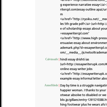
g experience narrative essay</
ritercpl.com]essay outline apa[/ur
m
<a href="http://ryoiku.net/__me
les 5th grade pdf</a> [url=http
e of scholarship essays about your
=essaywritercpl.com"
<a href="http://www.high-press
ersuasive essay about environme
ademark.php?d=essaywritercpl.co
om/__media__/js/netsoltrademar
hindi essay drishti ias
Calvinsaife
|
[url=http://essaywriterupk.com/#]
online essay writer jobs
<a href="http://essaywriterupk.
example essay informal letter abo
Day by time is a struggle navigati
Annoffdede
|
happier woman. I thanks to your 
otwear absolve to disabled or we 
blo.jp/gillaes/entry-12615210388.
hing footwear plus he wears afo's