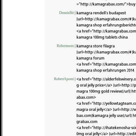
="http://kamagrabax.com/">buy 
kamagra rendelГs budapest
DennisBit
|
[url=http://kamagrabax.com/#]k
kamagra shop erfahrungsbericht
<a href="http://kamagrabax.com/
kamagra 100mg tablets china
kamagra store filagra
Robertmom
|
[url=http://kamagrabax.com/#]kam
kamagra forum
<a href="http://kamagrabax.co
kamagra shop erfahrungen 2014
<a href="http://alderfelswiner
RobertApomi
|
g oral jelly price</a> [url=htt
magra 100mg gold review[/url]
ht
abax.com>
<a href="http://yellowtagteam
magra oral jelly</a> [url=http
bax.com]kamagra jelly use[/url]
h
grabax.com
<a href="http://ihatekenosha-s
0mg oral jelly</a> [url=http:/