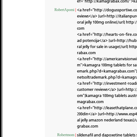
ef="http://kamagrabax.com/">kam
<a href="http://dogussportive
RobertApomi
|
eviews</a> [url=http://italian
oral jelly 100mg online[/url]
http:
com
<a href="http://hearts-on-fire
ad potencija</a> [url=http://h
ral jelly for sale in usage[/url]
htt
rabax.com
<a href="http://americanvision
m">kamagra 100mg tablets for sal
emark.php?d=kamagrabax.com"]ka
netsoltrademark.php?d=kamagr
<a href="http://investment-ro
customer reviews</a> [url=http
om"]kamagra 100mg tablets austra
magrabax.com
<a href="http://leasethatplane
200din</a> [url=http://www.esp
al jelly amazon nederland texas[/
grabax.com
sildenafil and dapoxetine tablet
Robertmom
|