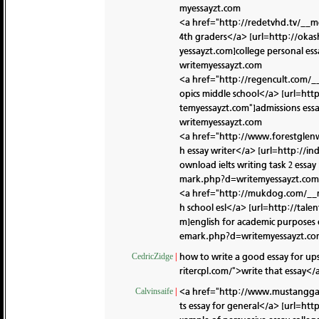
myessayzt.com
<a href="http://redetvhd.tv/__m
4th graders</a> [url=http://oka
yessayzt.com]college personal ess
writemyessayzt.com
<a href="http://regencult.com/_
opics middle school</a> [url=ht
temyessayzt.com"]admissions essa
writemyessayzt.com
<a href="http://www.forestglen
h essay writer</a> [url=http://
ownload ielts writing task 2 essay 
mark.php?d=writemyessayzt.com
<a href="http://mukdog.com/__m
h school esl</a> [url=http://t
m]english for academic purposes e
emark.php?d=writemyessayzt.c
how to write a good essay for up
CedricZidge
|
ritercpl.com/">write that essay</a
<a href="http://www.mustanggas
Calvinsaife
|
ts essay for general</a> [url=h