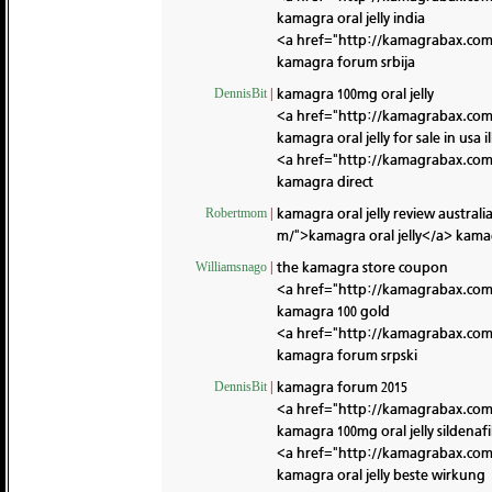
kamagra oral jelly india
<a href="http://kamagrabax.co
kamagra forum srbija
kamagra 100mg oral jelly
DennisBit
|
<a href="http://kamagrabax.com/
kamagra oral jelly for sale in usa il
<a href="http://kamagrabax.co
kamagra direct
kamagra oral jelly review australi
Robertmom
|
m/">kamagra oral jelly</a> kama
the kamagra store coupon
Williamsnago
|
<a href="http://kamagrabax.co
kamagra 100 gold
<a href="http://kamagrabax.com/
kamagra forum srpski
kamagra forum 2015
DennisBit
|
<a href="http://kamagrabax.co
kamagra 100mg oral jelly sildenafi
<a href="http://kamagrabax.co
kamagra oral jelly beste wirkung