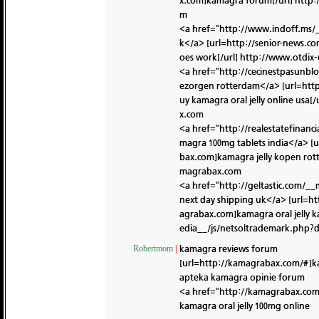
x.com]kamagra forum[/url]
http:
m
<a href="http://www.indoff.ms
k</a> [url=http://senior-news.
oes work[/url]
http://www.otdix
<a href="http://cecinestpasun
ezorgen rotterdam</a> [url=ht
uy kamagra oral jelly online usa[/
x.com
<a href="http://realestatefina
magra 100mg tablets india</a> [
bax.com]kamagra jelly kopen rot
magrabax.com
<a href="http://geltastic.com/_
next day shipping uk</a> [url=
agrabax.com]kamagra oral jelly k
edia__/js/netsoltrademark.php
kamagra reviews forum
Robertmom
|
[url=http://kamagrabax.com/#]kam
apteka kamagra opinie forum
<a href="http://kamagrabax.com/
kamagra oral jelly 100mg online