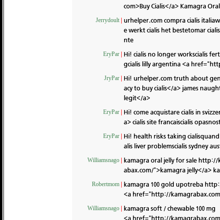
com>Buy Cialis</a> Kamagra Oral 
urhelper.com compra cialis italia
Jerrydoult
|
e werkt cialis het bestetomar cial
nte
Hi! cialis no longer workscialis fe
EryPar
|
gcialis lilly argentina <a href="ht
Hi! urhelper.com truth about gene
JryPar
|
acy to buy cialis</a> james naught
legit</a>
Hi! come acquistare cialis in svizz
EryPar
|
a> cialis site francaiscialis opas
Hi! health risks taking cialisquan
EryPar
|
alis liver problemscialis sydney au
kamagra oral jelly for sale
http:/
Williamsnago
|
abax.com/">kamagra jelly</a> kam
kamagra 100 gold upotreba
http
Robertmom
|
<a href="http://kamagrabax.com/"
kamagra soft / chewable 100 mg
Williamsnago
|
<a href="http://kamagrabax.co