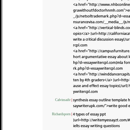
<a href="http://www.nhbconline.
grawithoutfdoctorhnmh.com">essa
_/js/netsoltrademark.php?d=essay
nsurancevisa.com/__media__/js/
<a href="http://vertical-blinds.
opics</a> [url=http://californi
write a critical discussion essay[/ur
rcpl.com
<a href="http://campusfurniture
hort argumentative essay about 
hp?d=essaywritercpl.com]mla form
rk.php?d=essaywritercpl.com
<a href="http://winddancercapit
ten by 4th graders</a> [url=http
ause and effect essay topics[/url]
ywritercpl.com
synthesis essay outline template
h
Calvinsaife
|
saywriterupk.com/">write good es
4 types of essay ppt
Richardsporn
|
[url=http://writemyessayzt.com/#
ielts essay writing questions