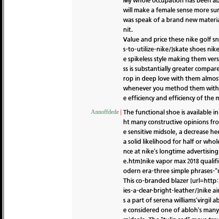
My whole occupation has been abo
will make a female sense more sur
was speak of a brand new material
nit.
Value and price these nike golf 
s-to-utilize-nike/]skate shoes nik
e spikeless style making them ver
ss is substantially greater comp
rop in deep love with them almost
whenever you method them with a 
e efficiency and efficiency of the 
The functional shoe is available i
Annoffdede
|
ht many constructive opinions from
e sensitive midsole, a decrease he
a solid likelihood for half or who
nce at nike's longtime advertisi
e.htm]nike vapor max 2018 qualific
odern era-three simple phrases-"m
This co-branded blazer [url=http:
ies-a-clear-bright-leather/]nike a
s a part of serena williams'virgil
e considered one of abloh's many 