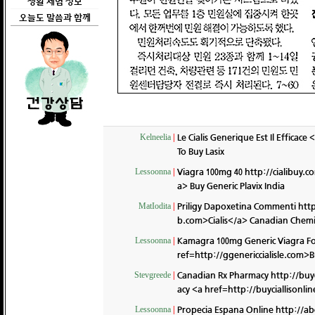
생활 체험 정보
오늘도 말씀과 함께
Le Cialis Generique Est Il Efficac
Kelneelia
|
To Buy Lasix
Viagra 100mg 40
http://cialibuy.c
Lessoonna
|
a> Buy Generic Plavix India
Priligy Dapoxetina Commenti
http
MatIodita
|
b.com>Cialis</a> Canadian Chemi
Kamagra 100mg Generic Viagra Fo
Lessoonna
|
ref=http://ggenericcialisle.com>B
Canadian Rx Pharmacy
http://buy
Stevgreede
|
acy <a href=http://buyciallisonl
Propecia Espana Online
http://ab
Lessoonna
|