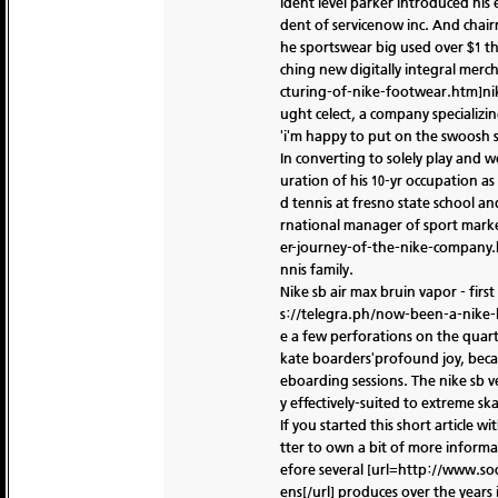
ident level parker introduced his
dent of servicenow inc. And chairm
he sportswear big used over $1 t
ching new digitally integral mer
cturing-of-nike-footwear.htm]nike 
ught celect, a company specializin
'i'm happy to put on the swoosh sin
In converting to solely play and 
uration of his 10-yr occupation a
d tennis at fresno state school a
rnational manager of sport marketi
er-journey-of-the-nike-company.h
nnis family.
Nike sb air max bruin vapor - firs
s://telegra.ph/now-been-a-nike-lo
e a few perforations on the quart
kate boarders'profound joy, beca
eboarding sessions. The nike sb v
y effectively-suited to extreme sk
If you started this short article w
tter to own a bit of more informat
efore several [url=http://www.so
ens[/url] produces over the years 