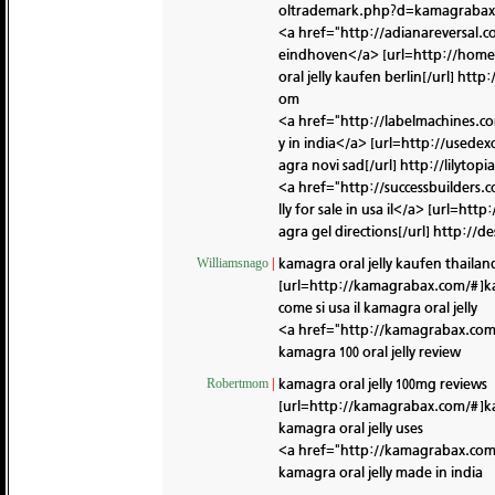
oltrademark.php?d=kamagrabax
<a href="http://adianareversa
eindhoven</a> [url=http://hom
oral jelly kaufen berlin[/url]
http:
om
<a href="http://labelmachines.
y in india</a> [url=http://use
agra novi sad[/url]
http://lilyto
<a href="http://successbuilder
lly for sale in usa il</a> [url=
agra gel directions[/url]
http://d
kamagra oral jelly kaufen thailan
Williamsnago
|
[url=http://kamagrabax.com/#]k
come si usa il kamagra oral jelly
<a href="http://kamagrabax.com
kamagra 100 oral jelly review
kamagra oral jelly 100mg reviews
Robertmom
|
[url=http://kamagrabax.com/#]k
kamagra oral jelly uses
<a href="http://kamagrabax.co
kamagra oral jelly made in india