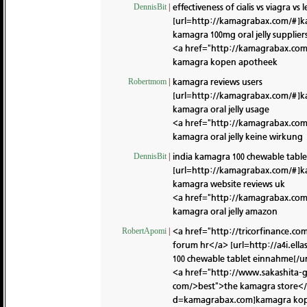
effectiveness of cialis vs viagra vs
DennisBit
|
[url=http://kamagrabax.com/#]ka
kamagra 100mg oral jelly supplier
<a href="http://kamagrabax.co
kamagra kopen apotheek
kamagra reviews users
Robertmom
|
[url=http://kamagrabax.com/#]k
kamagra oral jelly usage
<a href="http://kamagrabax.co
kamagra oral jelly keine wirkung
india kamagra 100 chewable table
DennisBit
|
[url=http://kamagrabax.com/#]k
kamagra website reviews uk
<a href="http://kamagrabax.co
kamagra oral jelly amazon
<a href="http://tricorfinance.c
RobertApomi
|
forum hr</a> [url=http://a4i.e
100 chewable tablet einnahme[/ur
<a href="http://www.sakashita-
com/>best">the kamagra store</a
d=kamagrabax.com]kamagra kopen