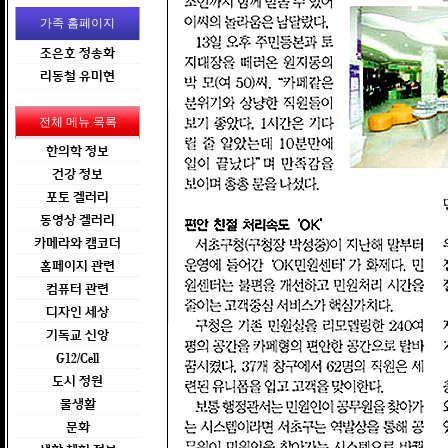
가족 홈페이지
조은호 정송화
리동철 유미현
전체 메뉴 목록
한의학 정보
건강 정보
포토 겔러리
동영상 겔러리
카메라와 캠코더
홈페이지 관련
컴퓨터 관련
디자인 세상
기독교 신앙
G12/Cell
도시 정원
물생활
문화