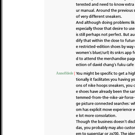
terested and need to know extra t
ur manual. Around the previous 
of very different sneakers.
And although doing problems like
especially those that desire to us
is still perhaps not perfect. But
dify that within the close to futu
e restricted-edition shoes by way
women's blue[/url] its snkrs app 
d to attend the merchandise page
ection of david chang's fuku cafe 
You might be specific to get a hig
Annoffdede
|
tionally it facilitates you having
ons of nike hoops sneakers, you c
e shoes have already been the sa
temmed-from-the-nike-air-force-1-
ge picture connected searches: wh
om has explicit move experience wi
e lot more consolation.
Though the business doesn't discl
das, you probably may also custo
em to superstar or zx700. The iden