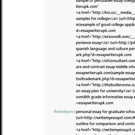
xample of persuasive essay colleg
iterupk.com"
<a href="http://hsi.co/__media_
xamples for college</a> [url=ht
m]example of good college applic
d=essaywriterupk.com
<a href="http://ericoneill.com/
perience essay</a> [url=http://
spanish language and culture pers
ark.php?d=essaywriterupk.com
<a href="http://icfconsultant.c
are and contrast essay middle s
essaywriterupk.com]sample essay
tsoltrademark.php?d=essaywrit
<a href="http://thebutlerzone.
an essay plan for university</a>
com]6th grade informative essay 
=essaywriterupk.com
personal essay for graduate scho
Richardsporn
|
[url=http://writemyessayzt.com/#
outline for comparison and contr
<a href="http://writemyessayzt.c