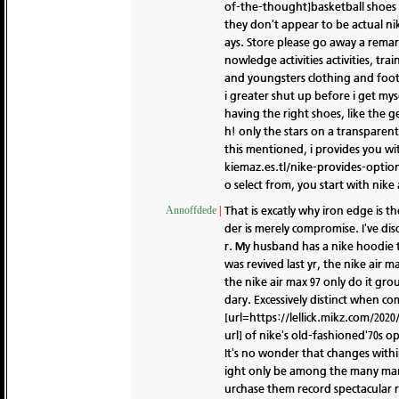
of-the-thought]basketball shoes n
they don't appear to be actual nik
ays. Store please go away a remar
nowledge activities activities, tra
and youngsters clothing and foo
i greater shut up before i get mys
having the right shoes, like the g
h! only the stars on a transparen
this mentioned, i provides you wi
kiemaz.es.tl/nike-provides-options
o select from, you start with nike 
That is excatly why iron edge is t
Annoffdede
|
der is merely compromise. I've di
r. My husband has a nike hoodie t
was revived last yr, the nike air
the nike air max 97 only do it gr
dary. Excessively distinct when co
[url=https://lellick.mikz.com/2020
url] of nike's old-fashioned'70s 
It's no wonder that changes withi
ight only be among the many many
urchase them record spectacular re