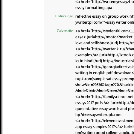
<a href="http://writemyessayzt.
essay formatting apa
reflective essay on group work
ht
CedricZidge
|
ywritercpl.com/">essay writer on
<a href="http://stydentki.com/_
Calvinsaife
|
e</a> [url=http://motor2market
love and selfishness[/url]
http://
<a href="http://wartank.ru/?cha
example</a> [url=http://ixtools
ics in hindi[/url]
http://industria
<a href="http://georgiadirectv
writing in english pdf download
rupk.com]sample sat essay promp
show&id=20536&tag=2774&backli
&l=de&l=de&l=de&l=en&l=de&l=
<a href="http://familyscience.n
essays 2017 pdf</a> [url=http:/
gumentative essay words and phr
hp?d=essaywriterupk.com
<a href="http://eleveninvestm
app essay samples 2017</a> [url
om]writing good college applicati