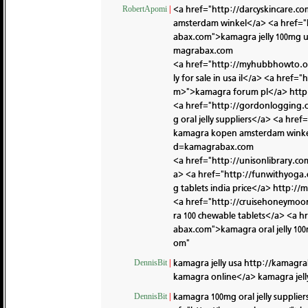
<a href="http://darcyskincare
RobertApomi
|
amsterdam winkel</a> <a href="
abax.com">kamagra jelly 100mg 
magrabax.com
<a href="http://myhubbhowto.o
ly for sale in usa il</a> <a hre
m>">kamagra forum pl</a>
http
<a href="http://gordonlogging
g oral jelly suppliers</a> <a h
kamagra kopen amsterdam wink
d=kamagrabax.com
<a href="http://unisonlibrary.
a> <a href="http://funwithyog
g tablets india price</a>
http://
<a href="http://cruisehoneymo
ra 100 chewable tablets</a> <a
abax.com">kamagra oral jelly 1
om"
kamagra jelly usa
http://kamagra
DennisBit
|
kamagra online</a> kamagra jel
kamagra 100mg oral jelly supplier
DennisBit
|