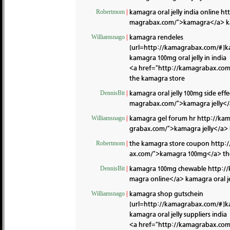
kamagra oral jelly india online
ht
Robertmom
|
magrabax.com/">kamagra</a> k
kamagra rendeles
Williamsnago
|
[url=http://kamagrabax.com/#]k
kamagra 100mg oral jelly in india
<a href="http://kamagrabax.com/
the kamagra store
kamagra oral jelly 100mg side effe
DennisBit
|
magrabax.com/">kamagra jelly</a
kamagra gel forum hr
http://ka
Williamsnago
|
grabax.com/">kamagra jelly</a>
the kamagra store coupon
http:
Robertmom
|
ax.com/">kamagra 100mg</a> th
kamagra 100mg chewable
http:/
DennisBit
|
magra online</a> kamagra oral jel
kamagra shop gutschein
Williamsnago
|
[url=http://kamagrabax.com/#]k
kamagra oral jelly suppliers india
<a href="http://kamagrabax.co