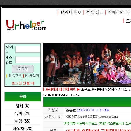
|
한의학 정보
|
건강 정보
|
카메라와 캠
|
도
아이
디
패스
워드
로그인 안될 때
||
홈페이지 내 현재 위치 ▶
조은호 홈페이지 > 문화 > 서비스 
10
1/1
문화
영화 (6)
작성자
조은호
(2007-03-31 11:15:38)
유머 (24)
다운로드#1
000747.jpg (498.3 KB)
Download :
362
여행 (33)
만약 첨부 파일이 다운로드 안되면 익스플로러의 '도구 -
자동차 (28)
제목