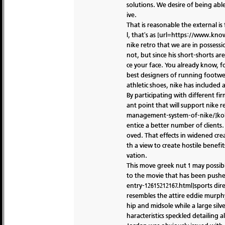
solutions. We desire of being able
ive.
That is reasonable the external i
l, that's as [url=https://www.kn
nike retro that we are in possess
not, but since his short-shorts ar
ce your face. You already know, f
best designers of running footwe
athletic shoes, nike has included a
By participating with different fi
ant point that will support nike r
management-system-of-nike/]kobe n
entice a better number of clients
oved. That effects in widened crea
th a view to create hostile benefi
vation.
This move greek nut 1 may possibly
to the movie that has been pushed
entry-12615212167.html]sports dire
resembles the attire eddie murphy
hip and midsole while a large sil
haracteristics speckled detailing