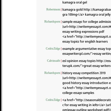
kamagra oral gel
kamagra gold
http://kamagraba
Robertmom
|
gra 100mg</a> kamagra oral jelly 
sample essays for college admissi
Richardsporn
|
[url=http://writemyessayzt.com/#]
essay writing expressions pdf
<a href="http://writemyessayzt.
essay topics for english learners
example argumentative essay top
CedricZidge
|
essaywritercpl.com/">essay writing
esl opinion essay topics
http://es
Calvinsaife
|
terupk.com/">great essay writers<
history essay competition 2019
Richardsporn
|
[url=http://writemyessayzt.com/#]
good history essay introduction 
<a href="http://writemyessayzt.
college essays samples
<a href="http://seasonaldecorat
CedricZidge
|
c for essay writing in ielts</a> 
om]essay outline worksheet pdf[/u