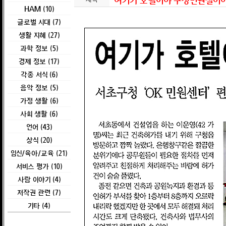
여기가 호텔이야 구청민원실이야 
HAM (10)
글로벌 시대 (7)
생활 지혜 (27)
과학 정보 (5)
경제 정보 (17)
각종 서식 (6)
음악 정보 (5)
가정 생활 (6)
사회 생활 (6)
언어 (43)
상식 (20)
임신/육아/교육 (21)
서비스 평가 (10)
사람 이야기 (4)
저작권 관련 (7)
기타 (4)