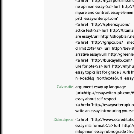
<a href="http://nyairportlimo.m
ne opinion essay</a> [url=http:
mpare and contrast essay element
p?d=essaywritercpl.com"
<a href="http://spherezy.com/__
actice test</a> [url=http://tita
are essay[/url]
http://shopblair.
<a href="http://gripco.biz/__m
d limit 2019</a> [url=http://bev
arrative essay[/url]
http://greenl
<a href="http://buscayello.com/
ure for pte</a> [url=http://my
essay topics list for grade 3[/url]
h
n+Road&q=Northcote&url=essayw
argument essay ap language
Calvinsaife
|
[url=http://essaywriterupk.com/#
essay about self respect
<a href="http://essaywriterupk.
write an essay introducing yourse
<a href="http://www.eccreditat
Richardsporn
|
essay mla format</a> [url=http:
m]opinion essay rubric grade 5[/u