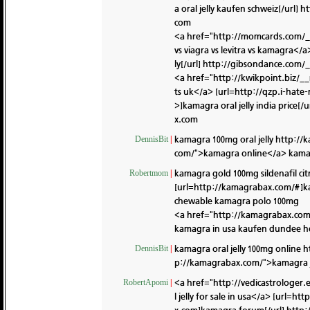
a oral jelly kaufen schweiz[/url]
ht
com
<a href="http://momcards.com/_
vs viagra vs levitra vs kamagra<
ly[/url]
http://gibsondance.com/
<a href="http://kwikpoint.biz/
ts uk</a> [url=http://qzp.i-ha
>]kamagra oral jelly india price[/u
x.com
kamagra 100mg oral jelly
http://
DennisBit
|
com/">kamagra online</a> kama
kamagra gold 100mg sildenafil cit
Robertmom
|
[url=http://kamagrabax.com/#]k
chewable kamagra polo 100mg
<a href="http://kamagrabax.co
kamagra in usa kaufen dundee h
kamagra oral jelly 100mg online
h
DennisBit
|
p://kamagrabax.com/">kamagra j
<a href="http://vedicastrologe
RobertApomi
|
l jelly for sale in usa</a> [url