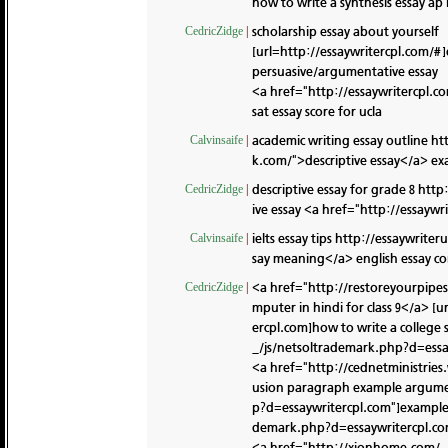
how to write a synthesis essay a
scholarship essay about yourself
CedricZidge
|
[url=http://essaywritercpl.com/#]e
persuasive/argumentative essay
<a href="http://essaywritercpl.c
sat essay score for ucla
academic writing essay outline
ht
Calvinsaife
|
k.com/">descriptive essay</a> e
descriptive essay for grade 8
http:
CedricZidge
|
ive essay <a href="http://essayw
ielts essay tips
http://essaywriter
Calvinsaife
|
say meaning</a> english essay co
<a href="http://restoreyourpipe
CedricZidge
|
mputer in hindi for class 9</a> 
ercpl.com]how to write a college 
_/js/netsoltrademark.php?d=essa
<a href="http://cednetministrie
usion paragraph example argumen
p?d=essaywritercpl.com"]example o
demark.php?d=essaywritercpl.c
<a href="http://xionhome.com/_