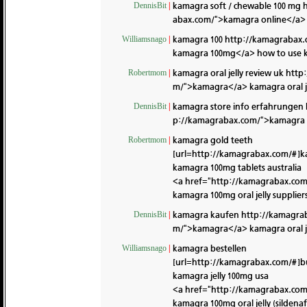
kamagra soft / chewable 100 mg
DennisBit
|
abax.com/">kamagra online</a> k
kamagra 100
http://kamagrabax.
Williamsnago
|
kamagra 100mg</a> how to use k
kamagra oral jelly review uk
http
Robertmom
|
m/">kamagra</a> kamagra oral je
kamagra store info erfahrungen
DennisBit
|
p://kamagrabax.com/">kamagra 10
kamagra gold teeth
Robertmom
|
[url=http://kamagrabax.com/#]k
kamagra 100mg tablets australia
<a href="http://kamagrabax.co
kamagra 100mg oral jelly supplier
kamagra kaufen
http://kamagra
DennisBit
|
m/">kamagra</a> kamagra oral je
kamagra bestellen
Williamsnago
|
[url=http://kamagrabax.com/#]b
kamagra jelly 100mg usa
<a href="http://kamagrabax.co
kamagra 100mg oral jelly (sildenaf