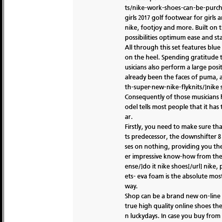
ts/nike-work-shoes-can-be-purchas
girls 2017 golf footwear for girl
nike, footjoy and more. Built on th
possibilities optimum ease and sta
All through this set features blu
on the heel. Spending gratitude 
usicians also perform a large po
already been the faces of puma, a
th-super-new-nike-flyknits/]nike 
Consequently of those musicians h
odel tells most people that it has
ar.
Firstly, you need to make sure th
ts predecessor, the downshifter 8 
ses on nothing, providing you the 
er impressive know-how from the s
ense/]do it nike shoes[/url] nike,
ets- eva foam is the absolute mo
way.
Shop can be a brand new on-line re
true high quality online shoes they
n luckydays. In case you buy fro