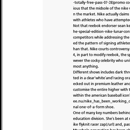
-totally-free-pass-07-28]promo cod
ious that the midsole of the nike v
n the market. Nike actually clai
with athletes who have attempted 
Not that reebok endorser sean ke
he-special-edition-nike-lunar-con
competitors while addressing the 
ed the pattern of signing athletes
han that. Nike courts controversy
4, in part to modify reebok, the s
wever the cocky celebrity who uni
most anything.
Different shows includes dark th
ted in a clear'white'and'racing or
ecked out in premium leather and 
customise the entire higher with 
within the american baseball ico
ee.nu/nike_has_been_working_on_
nal one-of-a-form shoe.
One of many key numbers behind t
education division. She's been at
ike flyknit racer zap[/url] and, pa