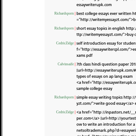
essaywriterupk.com
best college essays ever written
h
Richardsporn
|
="http://writemyessayzt.com/">bu
short essay topics in english
http:
Richardsporn
|
ttp://writemyessayzt.com/">buy c
self introduction essay for stude
CedricZidge
|
f="http://essaywritercpl.com/">ess
xams pdf
7th class hindi question paper 201
Calvinsaife
|
[url=http://essaywriterupk.com/#]
types of essays on ap lang exam
<a href="http://essaywriterupk.
sample college essay
simple essay writing topics
http:/
Richardsporn
|
yzt.com/">write good essay</a> e
<a href="http://inpastors.net/_
CedricZidge
|
per.com</a> [url=http://yourtes
ow to write an introduction for a 
netsoltrademark.php?d=essaywri