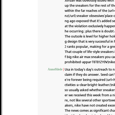
Jordan was obviously issued with
up the sneakers for the rest of th
within the far reaches of the [ur
nz[/url] sneaker obsessives'place o
ng ago exposed that it's added se
at the violation exclusively happe
he occurring; plus there is doubt a
The outsole is level for higher ho
g design that is very successful i
2 ranks popular, making for a gre
That couple of life-style sneakers 
f big nike air max sneakers you 
prohibited-appar-T6T81ZY0V]nike us
Usa in today's day's outreach to 
Annoffdede
|
claim if they do answer. Seed can'
e're forever being required [url
ctivities-a-clear-bright-leather/]
so usually asked whether sneakers
er we received this week from a n
re, not like several other sports
akers, nike have not created exces
The news comes as significant ch